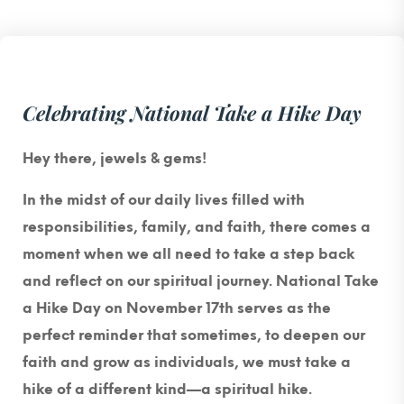
Celebrating National Take a Hike Day
Hey there, jewels & gems!
In the midst of our daily lives filled with
responsibilities, family, and faith, there comes a
moment when we all need to take a step back
and reflect on our spiritual journey. National Take
a Hike Day on November 17th serves as the
perfect reminder that sometimes, to deepen our
faith and grow as individuals, we must take a
hike of a different kind—a spiritual hike.