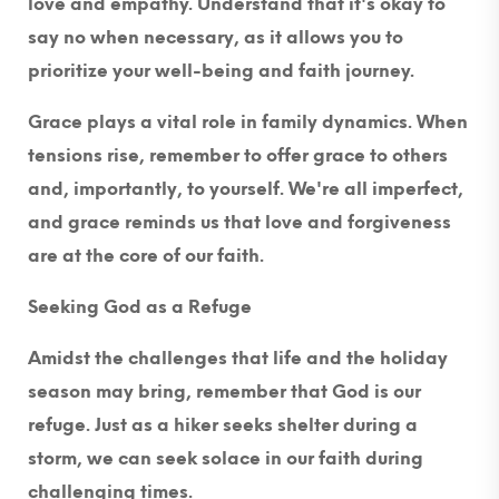
love and empathy. Understand that it's okay to
say no when necessary, as it allows you to
prioritize your well-being and faith journey.
Grace plays a vital role in family dynamics. When
tensions rise, remember to offer grace to others
and, importantly, to yourself. We're all imperfect,
and grace reminds us that love and forgiveness
are at the core of our faith.
Seeking God as a Refuge
Amidst the challenges that life and the holiday
season may bring, remember that God is our
refuge. Just as a hiker seeks shelter during a
storm, we can seek solace in our faith during
challenging times.