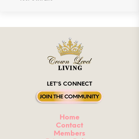
LET'S CONNECT
Home
Contact
Members