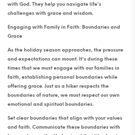
with God. They help you navigate life's
challenges with grace and wisdom.
Engaging with Family in Faith: Boundaries and
Grace
As the holiday season approaches, the pressure
and expectations can mount. It's during these
times that we must engage with our families in
faith, establishing personal boundaries while
offering grace. Just as a hiker respects the
boundaries of nature, we must respect our own
emotional and spiritual boundaries.
Set clear boundaries that align with your values
and faith. Communicate these boundaries with