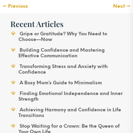
←
Previous
Next
→
Recent Articles
Gripe or Gratitude? Why You Need to
Choose—Now
Building Confidence and Mastering
Effective Communication
Transforming Stress and Anxiety with
Confidence
A Busy Mom’s Guide to Minimalism
Finding Emotional Independence and Inner
Strength
Achieving Harmony and Confidence in Life
Transitions
Stop Waiting for a Crown: Be the Queen of
Your Own Life