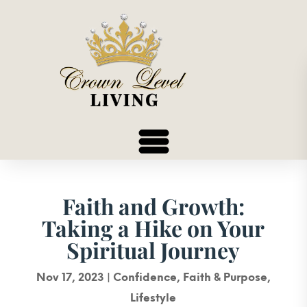
Faith and Growth:
Taking a Hike on Your
Spiritual Journey
Nov 17, 2023
|
Confidence
,
Faith & Purpose
,
Lifestyle