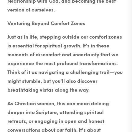
relationship with God, and becoming the best
version of ourselves.
Venturing Beyond Comfort Zones
Just as in life, stepping outside our comfort zones
is essential for spiritual growth. It's in these
moments of discomfort and uncertainty that we
experience the most profound transformations.
Think of it as navigating a challenging trail—you
might stumble, but you'll also discover
breathtaking vistas along the way.
As Christian women, this can mean delving
deeper into Scripture, attending spiritual
retreats, or engaging in open and honest
conversations about our faith. It's about