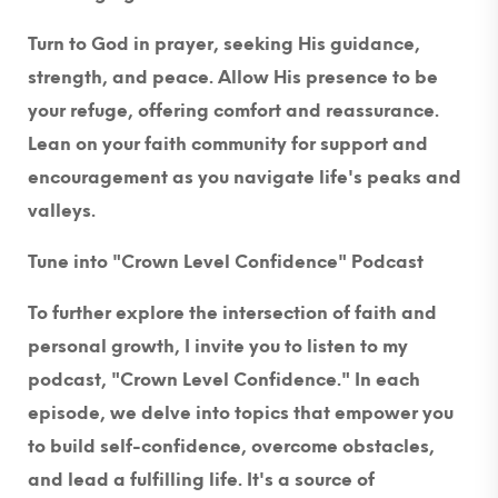
Turn to God in prayer, seeking His guidance,
strength, and peace. Allow His presence to be
your refuge, offering comfort and reassurance.
Lean on your faith community for support and
encouragement as you navigate life's peaks and
valleys.
Tune into "Crown Level Confidence" Podcast
To further explore the intersection of faith and
personal growth, I invite you to listen to my
podcast, "Crown Level Confidence." In each
episode, we delve into topics that empower you
to build self-confidence, overcome obstacles,
and lead a fulfilling life. It's a source of