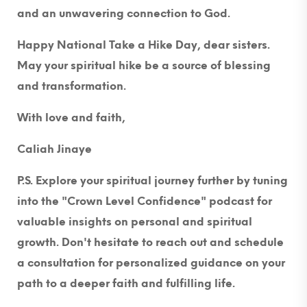
and an unwavering connection to God.
Happy National Take a Hike Day, dear sisters.
May your spiritual hike be a source of blessing
and transformation.
With love and faith,
Caliah Jinaye
P.S. Explore your spiritual journey further by tuning
into the "Crown Level Confidence" podcast for
valuable insights on personal and spiritual
growth. Don't hesitate to reach out and schedule
a consultation for personalized guidance on your
path to a deeper faith and fulfilling life.