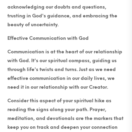
acknowledging our doubts and questions,
trusting in God's guidance, and embracing the
beauty of uncertainty.
Effective Communication with God
Communication is at the heart of our relationship
with God. It's our spiritual compass, guiding us
through life's twists and turns. Just as we need
effective communication in our daily lives, we
need it in our relationship with our Creator.
Consider this aspect of your spiritual hike as
reading the signs along your path. Prayer,
meditation, and devotionals are the markers that
keep you on track and deepen your connection