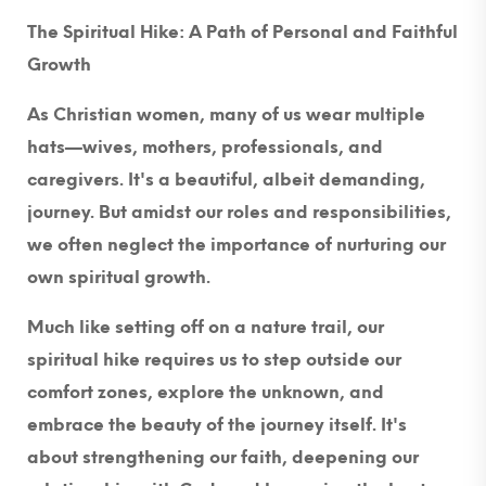
The Spiritual Hike: A Path of Personal and Faithful
Growth
As Christian women, many of us wear multiple
hats—wives, mothers, professionals, and
caregivers. It's a beautiful, albeit demanding,
journey. But amidst our roles and responsibilities,
we often neglect the importance of nurturing our
own spiritual growth.
Much like setting off on a nature trail, our
spiritual hike requires us to step outside our
comfort zones, explore the unknown, and
embrace the beauty of the journey itself. It's
about strengthening our faith, deepening our