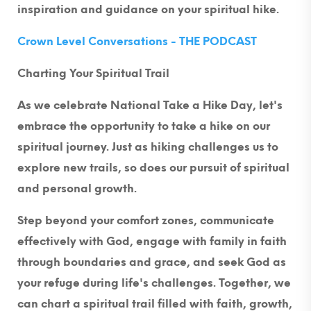
inspiration and guidance on your spiritual hike.
Crown Level Conversations - THE PODCAST
Charting Your Spiritual Trail
As we celebrate National Take a Hike Day, let's
embrace the opportunity to take a hike on our
spiritual journey. Just as hiking challenges us to
explore new trails, so does our pursuit of spiritual
and personal growth.
Step beyond your comfort zones, communicate
effectively with God, engage with family in faith
through boundaries and grace, and seek God as
your refuge during life's challenges. Together, we
can chart a spiritual trail filled with faith, growth,