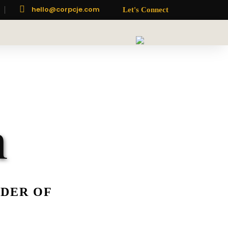

hello@corpcje.com
Let's Connect
h
NDER OF