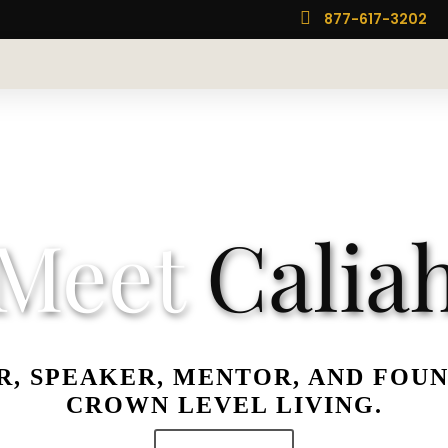

877-617-3202
Meet
Calia
, SPEAKER, MENTOR, AND FOU
CROWN LEVEL LIVING.