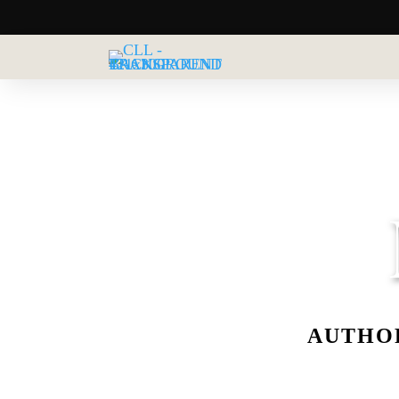
AUTHOR