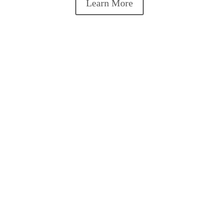
Learn More