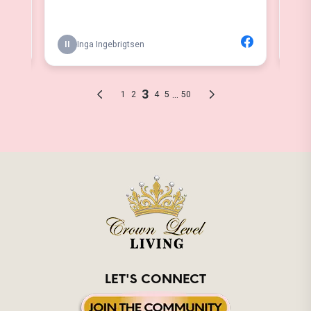
LET'S CONNECT