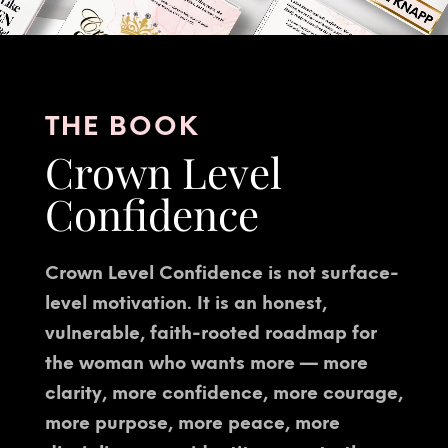
THE BOOK
Crown Level
Confidence
Crown Level Confidence is not surface-
level motivation. It is an honest,
vulnerable, faith-rooted roadmap for
the woman who wants more — more
clarity, more confidence, more courage,
more purpose, more peace, more