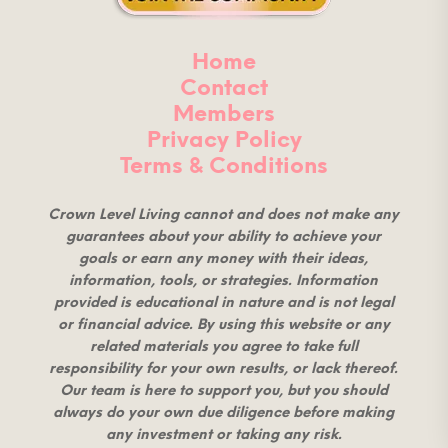
Home
Contact
Members
Privacy Policy
Terms & Conditions
Crown Level Living cannot and does not make any
guarantees about your ability to achieve your
goals or earn any money with their ideas,
information, tools, or strategies. Information
provided is educational in nature and is not legal
or financial advice. By using this website or any
related materials you agree to take full
responsibility for your own results, or lack thereof.
Our team is here to support you, but you should
always do your own due diligence before making
any investment or taking any risk.