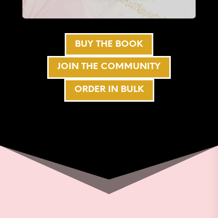
BUY THE BOOK
JOIN THE COMMUNITY
ORDER IN BULK