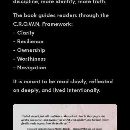
discipline, more identity, more truth.
The book guides readers through the
C.R.O.W.N. Framework:
- Clarity
- Resilience
- Ownership
- Worthiness
- Navigation
It is meant to be read slowly, reflected
on deeply, and lived intentionally.