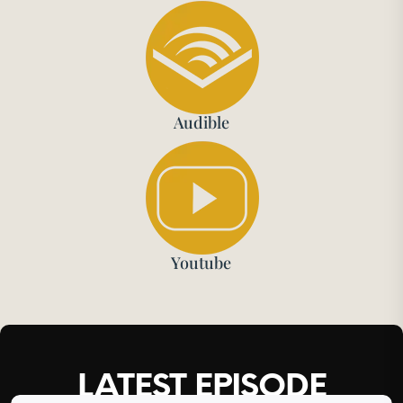
Audible
Youtube
LATEST EPISODE