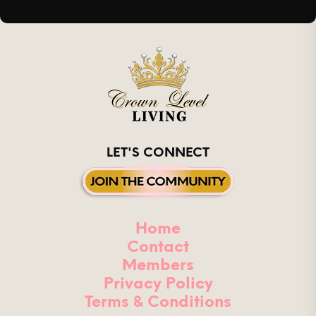
LET'S CONNECT
Home
Contact
Members
Privacy Policy
Terms & Conditions