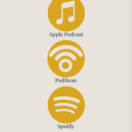
Apple Podcast
PodBean
Spotify