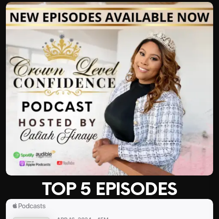
TOP 5 EPISODES