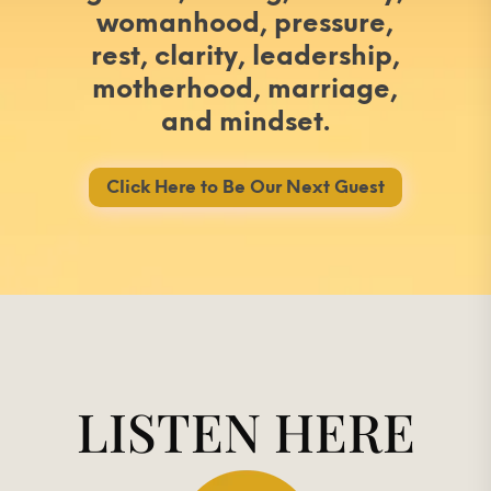
womanhood, pressure,
rest, clarity, leadership,
motherhood, marriage,
and mindset.
Click Here to Be Our Next Guest
LISTEN HERE