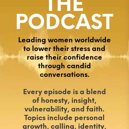
THE
PODCAST
Leading women worldwide
to lower their stress and
raise their confidence
through candid
conversations.
Every episode is a blend
of honesty, insight,
vulnerability, and faith.
Topics include personal
growth, calling, identity,