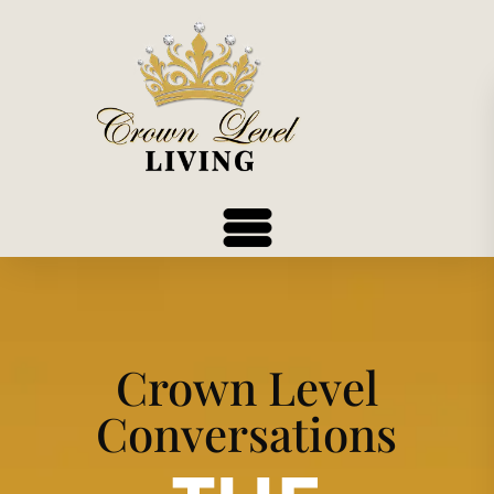
Crown Level
Conversations