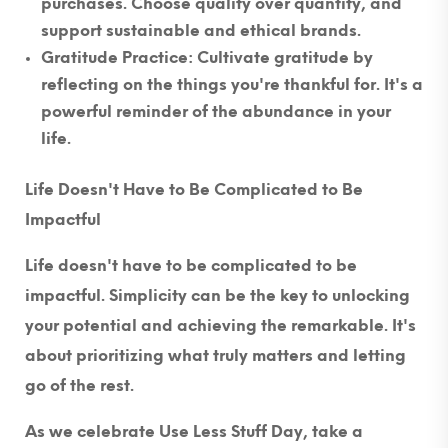
purchases. Choose quality over quantity, and
support sustainable and ethical brands.
Gratitude Practice
: Cultivate gratitude by
reflecting on the things you're thankful for. It's a
powerful reminder of the abundance in your
life.
Life Doesn't Have to Be Complicated to Be
Impactful
Life doesn't have to be complicated to be
impactful. Simplicity can be the key to unlocking
your potential and achieving the remarkable. It's
about prioritizing what truly matters and letting
go of the rest.
As we celebrate Use Less Stuff Day, take a