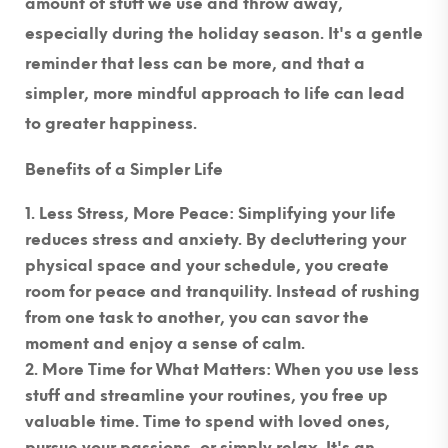
amount of stuff we use and throw away,
especially during the holiday season. It's a gentle
reminder that less can be more, and that a
simpler, more mindful approach to life can lead
to greater happiness.
Benefits of a Simpler Life
Less Stress, More Peace
: Simplifying your life
reduces stress and anxiety. By decluttering your
physical space and your schedule, you create
room for peace and tranquility. Instead of rushing
from one task to another, you can savor the
moment and enjoy a sense of calm.
More Time for What Matters
: When you use less
stuff and streamline your routines, you free up
valuable time. Time to spend with loved ones,