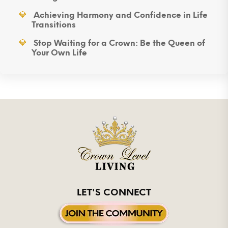
Achieving Harmony and Confidence in Life
Transitions
Stop Waiting for a Crown: Be the Queen of
Your Own Life
LET'S CONNECT