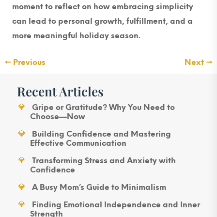
moment to reflect on how embracing simplicity
can lead to personal growth, fulfillment, and a
more meaningful holiday season.
←
Previous
Next
→
Recent Articles
Gripe or Gratitude? Why You Need to
Choose—Now
Building Confidence and Mastering
Effective Communication
Transforming Stress and Anxiety with
Confidence
A Busy Mom’s Guide to Minimalism
Finding Emotional Independence and Inner
Strength