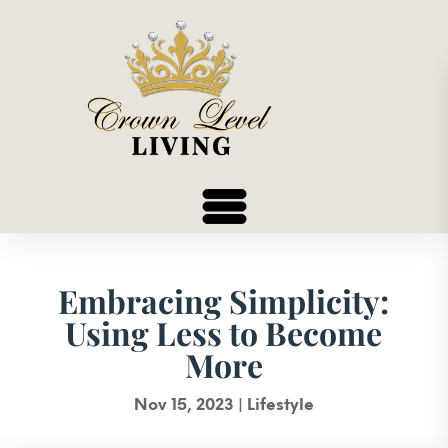
Embracing Simplicity:
Using Less to Become
More
Nov 15, 2023
|
Lifestyle