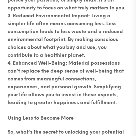
pursue your passions, or simply relax. It's an
opportunity to focus on what truly matters to you.
Reduced Environmental Impact
: Living a
simpler life often means consuming less. Less
consumption leads to less waste and a reduced
environmental footprint. By making conscious
choices about what you buy and use, you
contribute to a healthier planet.
Enhanced Well-Being
: Material possessions
can't replace the deep sense of well-being that
comes from meaningful connections,
experiences, and personal growth. Simplifying
your life allows you to invest in these aspects,
leading to greater happiness and fulfillment.
Using Less to Become More
So, what's the secret to unlocking your potential