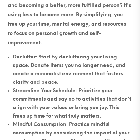
and becoming a better, more fulfilled person? It's
using less to become more. By simplifying, you
free up your time, mental energy, and resources
to focus on personal growth and self-
improvement.
Declutter
: Start by decluttering your living
space. Donate items you no longer need, and
create a minimalist environment that fosters
clarity and peace.
Streamline Your Schedule
: Prioritize your
commitments and say no to activities that don't
align with your values or bring you joy. This
frees up time for what truly matters.
Mindful Consumption
: Practice mindful
consumption by considering the impact of your