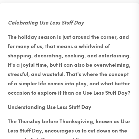
Celebrating Use Less Stuff Day
The holiday season is just around the corner, and
for many of us, that means a whirlwind of
shopping, decorating, cooking, and entertaining.
It's a joyful time, but it can also be overwhelming,
stressful, and wasteful. That's where the concept
of a simpler life comes into play, and what better
occasion to explore it than on Use Less Stuff Day?
Understanding Use Less Stuff Day
The Thursday before Thanksgiving, known as Use
Less Stuff Day, encourages us to cut down on the