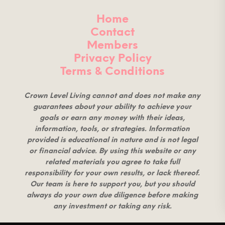
Home
Contact
Members
Privacy Policy
Terms & Conditions
Crown Level Living cannot and does not make any
guarantees about your ability to achieve your
goals or earn any money with their ideas,
information, tools, or strategies. Information
provided is educational in nature and is not legal
or financial advice. By using this website or any
related materials you agree to take full
responsibility for your own results, or lack thereof.
Our team is here to support you, but you should
always do your own due diligence before making
any investment or taking any risk.