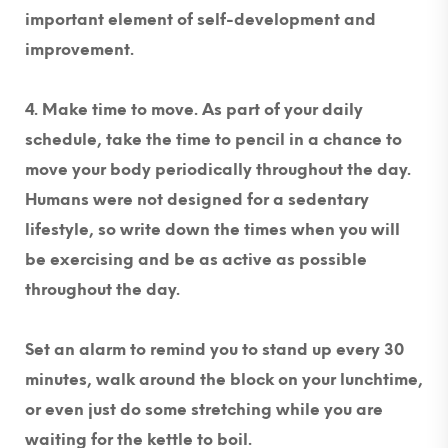
important element of self-development and
improvement.
4. Make time to move.
As part of your daily
schedule, take the time to pencil in a chance to
move your body periodically throughout the day.
Humans were not designed for a sedentary
lifestyle, so write down the times when you will
be exercising and be as active as possible
throughout the day.
Set an alarm to remind you to stand up every 30
minutes, walk around the block on your lunchtime,
or even just do some stretching while you are
waiting for the kettle to boil.