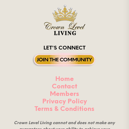
LET'S CONNECT
Home
Contact
Members
Privacy Policy
Terms & Conditions
Crown Level Living cannot and does not make any