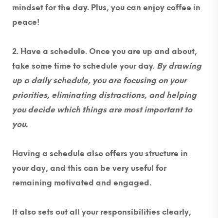
mindset for the day. Plus, you can enjoy coffee in
peace!
2. Have a schedule.
Once you are up and about,
take some time to schedule your day.
By drawing
up a daily schedule, you are focusing on your
priorities, eliminating distractions, and helping
you decide which things are most important to
you
.
Having a schedule also offers you structure in
your day, and this can be very useful for
remaining motivated and engaged.
It also sets out all your responsibilities clearly,