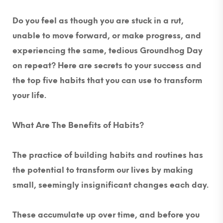
Do you feel as though you are stuck in a rut,
unable to move forward, or make progress, and
experiencing the same, tedious Groundhog Day
on repeat? Here are secrets to your success and
the top five habits that you can use to transform
your life.
What Are The Benefits of Habits?
The practice of building habits and routines has
the potential to transform our lives by making
small, seemingly insignificant changes each day.
These accumulate up over time, and before you