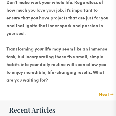
Don’t make work your whole life. Regardless of
how much you love your job, it’s important to
ensure that you have projects that are just for you
and that ignite that inner spark and passion in
your soul.
Transforming your life may seem like an immense
task, but incorporating these five small, simple
habits into your daily routine will soon allow you
to enjoy incredible, life-changing results. What
are you waiting for?
Next
→
Recent Articles