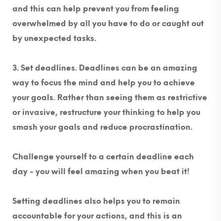
and this can help prevent you from feeling
overwhelmed by all you have to do or caught out
by unexpected tasks.
3. Set deadlines.
Deadlines can be an amazing
way to focus the mind and help you to achieve
your goals. Rather than seeing them as restrictive
or invasive, restructure your thinking to help you
smash your goals and reduce procrastination.
Challenge yourself to a certain deadline each
day - you will feel amazing when you beat it!
Setting deadlines also helps you to remain
accountable for your actions, and this is an