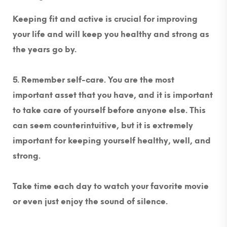
Keeping fit and active is crucial for improving
your life and will keep you healthy and strong as
the years go by.
5. Remember self-care. You are the most
important asset that you have, and it is important
to take care of yourself before anyone else.
This
can seem counterintuitive, but it is extremely
important for keeping yourself healthy, well, and
strong.
Take time each day to watch your favorite movie
or even just enjoy the sound of silence.