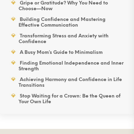
Gripe or Gratitude? Why You Need to
Choose—Now
Building Confidence and Mastering
Effective Communication
Transforming Stress and Anxiety with
Confidence
A Busy Mom’s Guide to Minimalism
Finding Emotional Independence and Inner
Strength
Achieving Harmony and Confidence in Life
Transitions
Stop Waiting for a Crown: Be the Queen of
Your Own Life