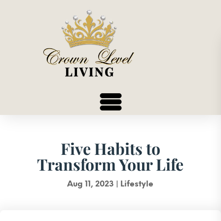
Five Habits to
Transform Your Life
Aug 11, 2023
|
Lifestyle