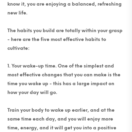
know it, you are enjoying a balanced, refreshing
new life.
The habits you build are totally within your grasp
- here are the five most effective habits to
cultivate:
1. Your wake-up time.
One of the simplest and
most effective changes that you can make is the
time you wake up - this has a large impact on
how your day will go.
Train your body to wake up earlier, and at the
same time each day, and you will enjoy more
time, energy, and it will get you into a positive