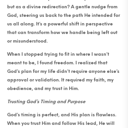
but as a divine redirection? A gentle nudge from
God, steering us back to the path He intended for
us all along. It’s a powerful shift in perspective
that can transform how we handle being left out
or misunderstood.
When I stopped trying to fit in where I wasn’t
meant to be, I found freedom. I realized that
God’s plan for my life didn’t require anyone else’s
approval or validation. It required my faith, my
obedience, and my trust in Him.
Trusting God’s Timing and Purpose
God’s timing is perfect, and His plan is flawless.
When you trust Him and follow His lead, He will