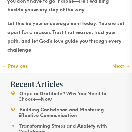
you don’t have to go it alone—He’s walking
beside you every step of the way.
Let this be your encouragement today: You are set
apart for a reason. Trust that reason, trust your
path, and let God’s love guide you through every
challenge.
←
Previous
Next
→
Recent Articles
Gripe or Gratitude? Why You Need to
Choose—Now
Building Confidence and Mastering
Effective Communication
Transforming Stress and Anxiety with
Confidence