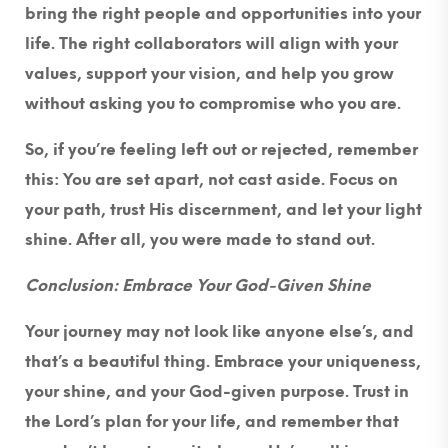
bring the right people and opportunities into your
life. The right collaborators will align with your
values, support your vision, and help you grow
without asking you to compromise who you are.
So, if you’re feeling left out or rejected, remember
this: You are set apart, not cast aside. Focus on
your path, trust His discernment, and let your light
shine. After all, you were made to stand out.
Conclusion: Embrace Your God-Given Shine
Your journey may not look like anyone else’s, and
that’s a beautiful thing. Embrace your uniqueness,
your shine, and your God-given purpose. Trust in
the Lord’s plan for your life, and remember that