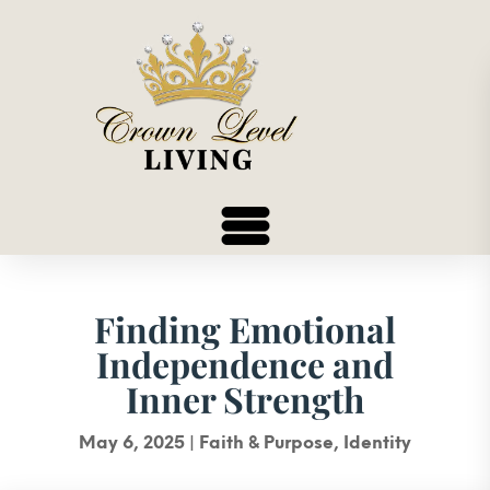
Finding Emotional
Independence and
Inner Strength
May 6, 2025
|
Faith & Purpose
,
Identity