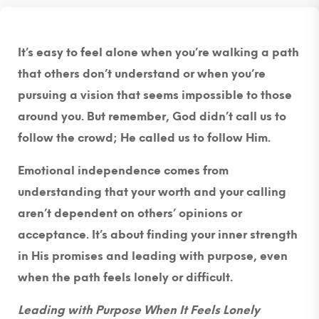
It’s easy to feel alone when you’re walking a path
that others don’t understand or when you’re
pursuing a vision that seems impossible to those
around you. But remember, God didn’t call us to
follow the crowd; He called us to follow Him.
Emotional independence comes from
understanding that your worth and your calling
aren’t dependent on others’ opinions or
acceptance. It’s about finding your inner strength
in His promises and leading with purpose, even
when the path feels lonely or difficult.
Leading with Purpose When It Feels Lonely