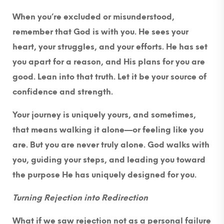
When you’re excluded or misunderstood,
remember that God is with you. He sees your
heart, your struggles, and your efforts. He has set
you apart for a reason, and His plans for you are
good. Lean into that truth. Let it be your source of
confidence and strength.
Your journey is uniquely yours, and sometimes,
that means walking it alone—or feeling like you
are. But you are never truly alone. God walks with
you, guiding your steps, and leading you toward
the purpose He has uniquely designed for you.
Turning Rejection into Redirection
What if we saw rejection not as a personal failure