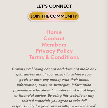
LET'S CONNECT
Home
Contact
Members
Privacy Policy
Terms & Conditions
Crown Level Living cannot and does not make any
guarantees about your ability to achieve your
goals or earn any money with their ideas,
information, tools, or strategies. Information
provided is educational in nature and is not legal
or financial advice. By using this website or any
related materials you agree to take full
responsibility for your own results, or lack thereof.