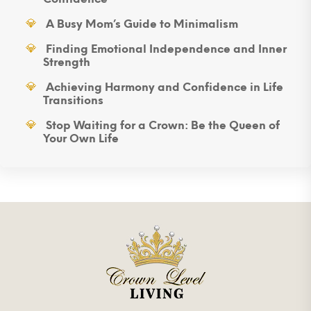
A Busy Mom’s Guide to Minimalism
Finding Emotional Independence and Inner
Strength
Achieving Harmony and Confidence in Life
Transitions
Stop Waiting for a Crown: Be the Queen of
Your Own Life