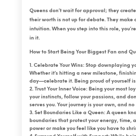
Queens don’t wait for approval; they creat
their worth is not up for debate. They make
intuition. When you step into this role, you’
in it.
How to Start Being Your Biggest Fan and Que
Celebrate Your Wins
: Stop downplaying yo
Whether it’s hitting a new milestone, finishi
day—celebrate it. Being proud of yourself is 
Trust Your Inner Voice
: Being your most loy
your instincts, follow your passions, and do
serves you. Your journey is your own, and no 
Set Boundaries Like a Queen
: A queen kno
boundaries that protect your energy, time, 
power or make you feel like you have to shr