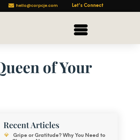

hello@corpcje.com
Let's Connect
 Queen of Your
Recent Articles
Gripe or Gratitude? Why You Need to