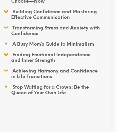
Choose—Now
Building Confidence and Mastering
Effective Communication
Transforming Stress and Anxiety with
Confidence
A Busy Mom’s Guide to Minimalism
Finding Emotional Independence
and Inner Strength
Achieving Harmony and Confidence
in Life Transitions
Stop Waiting for a Crown: Be the
Queen of Your Own Life