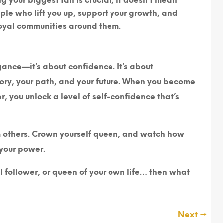
ng your biggest fan is crucial, it doesn’t mean
ople who lift you up, support your growth, and
loyal communities around them.
ogance—it’s about confidence. It’s about
story, your path, and your future. When you become
, you unlock a level of self-confidence that’s
om others. Crown yourself queen, and watch how
 your power.
al follower, or queen of your own life… then what
Next
→