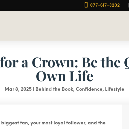

877-617-3202
for a Crown: Be the
Own Life
Mar 8, 2025
|
Behind the Book
,
Confidence
,
Lifestyle
ur biggest fan, your most loyal follower, and the