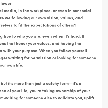
llower
l media, in the workplace, or even in our social
Are we following our own vision, values, and
elves to fit the expectations of others?
 true to who you are, even when it’s hard. It
ions that honor your values, and having the
gn with your purpose. When you follow yourself
onger waiting for permission or looking for someone
our own life.
ut it’s more than just a catchy term—it’s a
n of your life, you’re taking ownership of your
not waiting for someone else to validate you, uplift