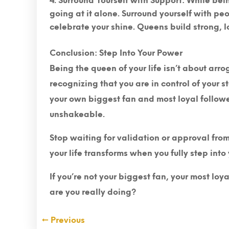
Surround Yourself with Support
: While bei
going at it alone. Surround yourself with pe
celebrate your shine. Queens build strong, 
Conclusion: Step Into Your Power
Being the queen of your life isn’t about arr
recognizing that you are in control of your 
your own biggest fan and most loyal follower
unshakeable.
Stop waiting for validation or approval fr
your life transforms when you fully step into
If you’re not your biggest fan, your most loy
are you really doing?
←
Previous