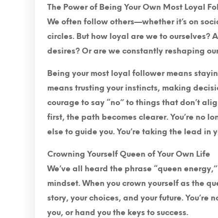
The Power of Being Your Own Most Loyal Fo
We often follow others—whether it’s on socia
circles. But how loyal are we to ourselves? 
desires? Or are we constantly reshaping ours
Being your most loyal follower means staying
means trusting your instincts, making decis
courage to say “no” to things that don’t ali
first, the path becomes clearer. You’re no l
else to guide you. You’re taking the lead in y
Crowning Yourself Queen of Your Own Life
We’ve all heard the phrase “queen energy,” b
mindset. When you crown yourself as the quee
story, your choices, and your future. You’re 
you, or hand you the keys to success.