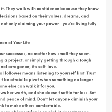
e it. They walk with confidence because they know
 decisions based on their values, dreams, and
re not only claiming your power—you’re living fully
en of Your Life
ur successes, no matter how small they seem.
ng a project, or simply getting through a tough
not arrogance; it’s self-love.
al follower means listening to yourself first. Trust
n’t be afraid to pivot when something no longer
one else can walk it for you.
ws her worth, and she doesn’t settle for less. Set
and peace of mind. Don’t let anyone diminish your
ink to make others comfortable.