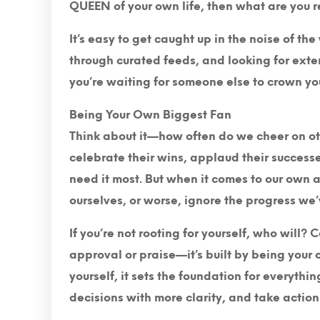
QUEEN of your own life, then what are you r
It’s easy to get caught up in the noise of th
through curated feeds, and looking for extern
you’re waiting for someone else to crown you
Being Your Own Biggest Fan
Think about it—how often do we cheer on ot
celebrate their wins, applaud their succes
need it most. But when it comes to our own
ourselves, or worse, ignore the progress we
If you’re not rooting for yourself, who will
approval or praise—it’s built by being your
yourself, it sets the foundation for everythin
decisions with more clarity, and take actio