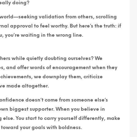
eally doing?
e world—seeking validation from others, scrolling
al approval to feel worthy. But here’s the truth: if
, you’re waiting in the wrong line.
hers while quietly doubting ourselves? We
ses, and offer words of encouragement when they
 achievements, we downplay them, criticize
’ve made altogether.
? Confidence doesn’t come from someone else’s
 own biggest supporter. When you believe in
g else. You start to carry yourself differently, make
n toward your goals with boldness.