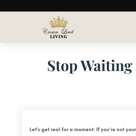
Stop Waiting 
Let’s get real for a moment: If you’re not yo