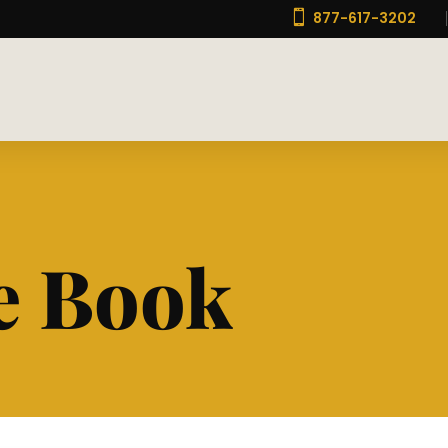

877-617-3202
e Book