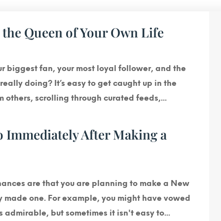
e the Queen of Your Own Life
our biggest fan, your most loyal follower, and the
eally doing? It’s easy to get caught up in the
others, scrolling through curated feeds,...
 Immediately After Making a
chances are that you are planning to make a New
dy made one. For example, you might have vowed
is admirable, but sometimes it isn't easy to...