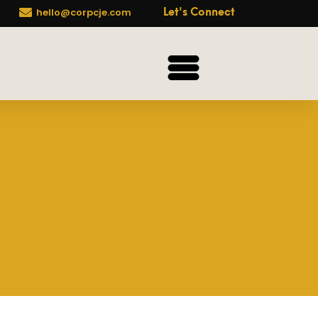

hello@corpcje.com
Let's Connect