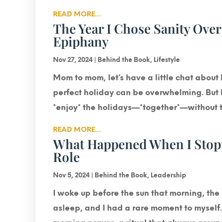
READ MORE...
The Year I Chose Sanity Over
Epiphany
Nov 27, 2024
|
Behind the Book
,
Lifestyle
Mom to mom, let’s have a little chat about 
perfect holiday can be overwhelming. But h
*enjoy* the holidays—*together*—without th
READ MORE...
What Happened When I Stoppe
Role
Nov 5, 2024
|
Behind the Book
,
Leadership
I woke up before the sun that morning, the 
asleep, and I had a rare moment to myself. 