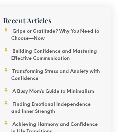
Recent Articles
Gripe or Gratitude? Why You Need to
Choose—Now
Building Confidence and Mastering
Effective Communication
Transforming Stress and Anxiety with
Confidence
A Busy Mom’s Guide to Minimalism
Finding Emotional Independence
and Inner Strength
Achieving Harmony and Confidence
in Life Transitions