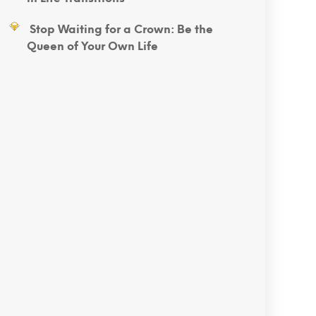
Stop Waiting for a Crown: Be the
Queen of Your Own Life