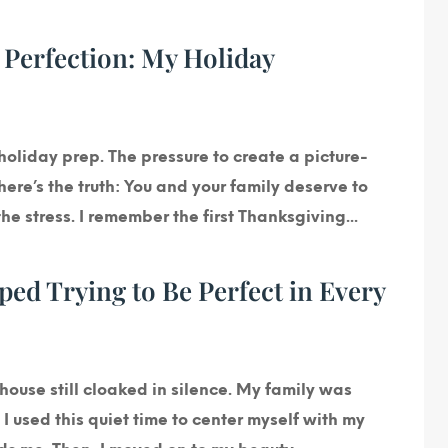
 Perfection: My Holiday
holiday prep. The pressure to create a picture-
ere’s the truth: You and your family deserve to
e stress. I remember the first Thanksgiving...
d Trying to Be Perfect in Every
house still cloaked in silence. My family was
I used this quiet time to center myself with my