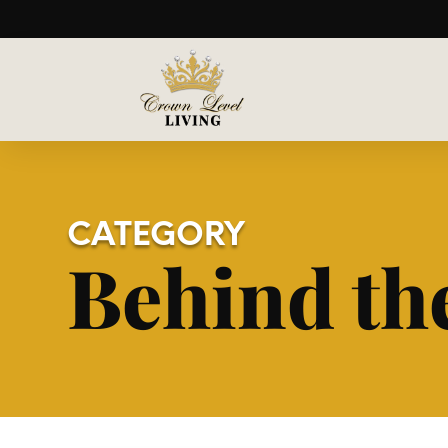
CATEGORY
Behind th