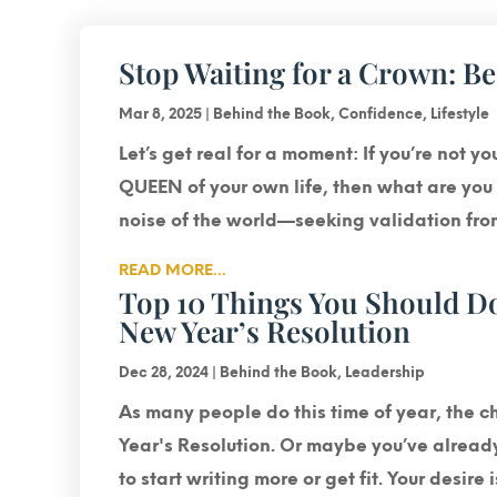
Stop Waiting for a Crown: B
Mar 8, 2025
|
Behind the Book
,
Confidence
,
Lifestyle
Let’s get real for a moment: If you’re not y
QUEEN of your own life, then what are you r
noise of the world—seeking validation from 
READ MORE...
Top 10 Things You Should Do
New Year’s Resolution
Dec 28, 2024
|
Behind the Book
,
Leadership
As many people do this time of year, the 
Year's Resolution. Or maybe you’ve alrea
to start writing more or get fit. Your desire 