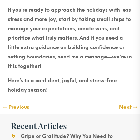
If you’re ready to approach the holidays with less
stress and more joy, start by taking small steps to
manage your expectations, create wins, and
prioritize what truly matters. And if you need a
little extra guidance on building confidence or
setting boundaries, send me a message—we’re in
this together!
Here’s to a confident, joyful, and stress-free
holiday season!
←
Previous
Next
→
Recent Articles
Gripe or Gratitude? Why You Need to