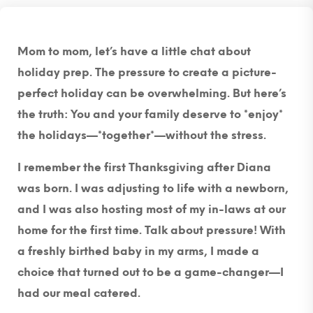
Mom to mom, let’s have a little chat about
holiday prep. The pressure to create a picture-
perfect holiday can be overwhelming. But here’s
the truth: You and your family deserve to *enjoy*
the holidays—*together*—without the stress.
I remember the first Thanksgiving after Diana
was born. I was adjusting to life with a newborn,
and I was also hosting most of my in-laws at our
home for the first time. Talk about pressure! With
a freshly birthed baby in my arms, I made a
choice that turned out to be a game-changer—I
had our meal catered.