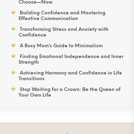
Choose—Now
Building Confidence and Mastering
Effective Communication
Transforming Stress and Anxiety with
Confidence
A Busy Mom’s Guide to Minimalism
Finding Emotional Independence and Inner
Strength
Achieving Harmony and Confidence in Life
Transitions
Stop Waiting for a Crown: Be the Queen of
Your Own Life