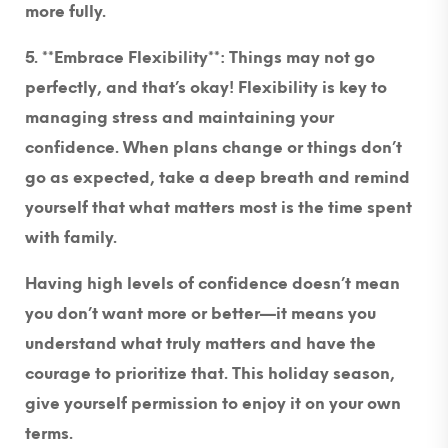
more fully.
5. **Embrace Flexibility**
: Things may not go
perfectly, and that’s okay! Flexibility is key to
managing stress and maintaining your
confidence. When plans change or things don’t
go as expected, take a deep breath and remind
yourself that what matters most is the time spent
with family.
Having high levels of confidence doesn’t mean
you don’t want more or better—it means you
understand what truly matters and have the
courage to prioritize that. This holiday season,
give yourself permission to enjoy it on your own
terms.