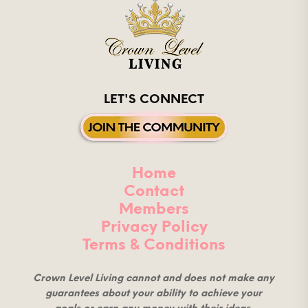
LET'S CONNECT
Home
Contact
Members
Privacy Policy
Terms & Conditions
Crown Level Living cannot and does not make any
guarantees about your ability to achieve your