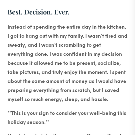
Best. Decision. Ever.
Instead of spending the entire day in the kitchen,
I got to hang out with my family. I wasn’t tired and
sweaty, and I wasn’t scrambling to get
everything done. I was confident in my decision
because it allowed me to be present, socialize,
take pictures, and truly enjoy the moment. I spent
about the same amount of money as I would have
preparing everything from scratch, but I saved
myself so much energy, sleep, and hassle.
**This is your sign to consider your well-being this
holiday season.**