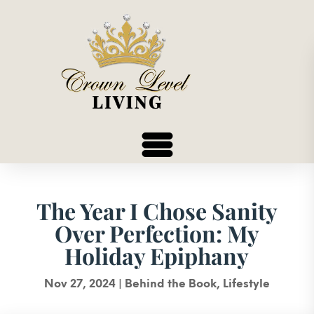
The Year I Chose Sanity
Over Perfection: My
Holiday Epiphany
Nov 27, 2024
|
Behind the Book
,
Lifestyle