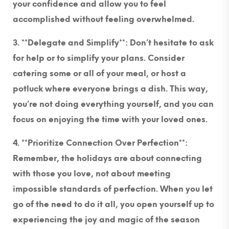
your confidence and allow you to feel
accomplished without feeling overwhelmed.
3. **Delegate and Simplify**
: Don’t hesitate to ask
for help or to simplify your plans. Consider
catering some or all of your meal, or host a
potluck where everyone brings a dish. This way,
you’re not doing everything yourself, and you can
focus on enjoying the time with your loved ones.
4. **Prioritize Connection Over Perfection**
:
Remember, the holidays are about connecting
with those you love, not about meeting
impossible standards of perfection. When you let
go of the need to do it all, you open yourself up to
experiencing the joy and magic of the season