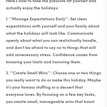
Here’s how to take the pressure off yourself and
actually enjoy the holidays:
1. **Manage Expectations Early**
: Set clear
expectations with yourself and your family about
what the holidays will look like. Communicate
openly about what you can realistically handle,
and don’t be afraid to say no to things that will
add unnecessary stress. Confidence comes from
knowing your limits and honoring them.
2. **Create Small Wins**:
Choose one or two things
you really want to do or make this holiday. Maybe
it’s your famous stuffing or a dessert that
everyone loves. By focusing on a few key tasks,
you create small, manageable wins that boost