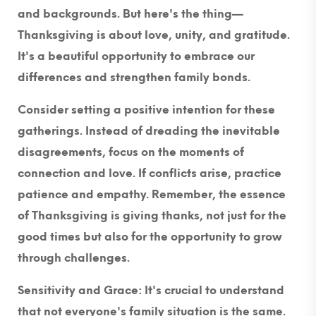
and backgrounds. But here's the thing—
Thanksgiving is about love, unity, and gratitude.
It's a beautiful opportunity to embrace our
differences and strengthen family bonds.
Consider setting a positive intention for these
gatherings. Instead of dreading the inevitable
disagreements, focus on the moments of
connection and love. If conflicts arise, practice
patience and empathy. Remember, the essence
of Thanksgiving is giving thanks, not just for the
good times but also for the opportunity to grow
through challenges.
Sensitivity and Grace:
It's crucial to understand
that not everyone's family situation is the same.