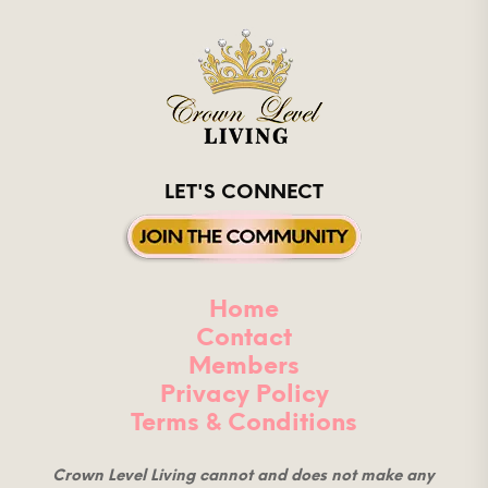
LET'S CONNECT
Home
Contact
Members
Privacy Policy
Terms & Conditions
Crown Level Living cannot and does not make any