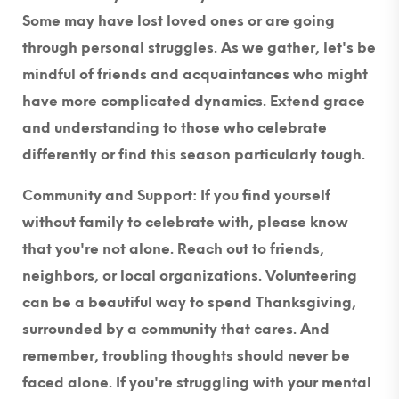
Some may have lost loved ones or are going
through personal struggles. As we gather, let's be
mindful of friends and acquaintances who might
have more complicated dynamics. Extend grace
and understanding to those who celebrate
differently or find this season particularly tough.
Community and Support:
If you find yourself
without family to celebrate with, please know
that you're not alone. Reach out to friends,
neighbors, or local organizations. Volunteering
can be a beautiful way to spend Thanksgiving,
surrounded by a community that cares. And
remember, troubling thoughts should never be
faced alone. If you're struggling with your mental