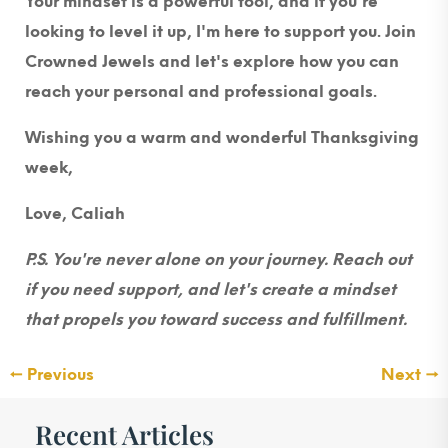
Your mindset is a powerful tool, and if you're
looking to level it up, I'm here to support you. Join
Crowned Jewels and let's explore how you can
reach your personal and professional goals.
Wishing you a warm and wonderful Thanksgiving
week,
Love, Caliah
P.S. You're never alone on your journey. Reach out
if you need support, and let's create a mindset
that propels you toward success and fulfillment.
←
Previous
Next
→
Recent Articles