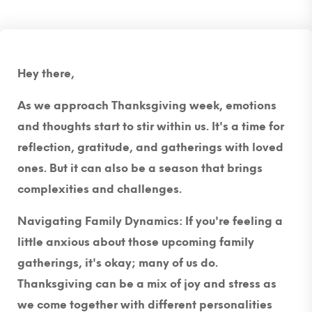
Hey there,
As we approach Thanksgiving week, emotions
and thoughts start to stir within us. It's a time for
reflection, gratitude, and gatherings with loved
ones. But it can also be a season that brings
complexities and challenges.
Navigating Family Dynamics:
If you're feeling a
little anxious about those upcoming family
gatherings, it's okay; many of us do.
Thanksgiving can be a mix of joy and stress as
we come together with different personalities