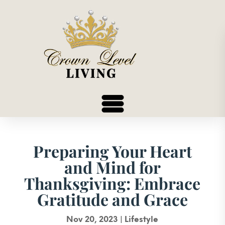
Preparing Your Heart
and Mind for
Thanksgiving: Embrace
Gratitude and Grace
Nov 20, 2023
|
Lifestyle