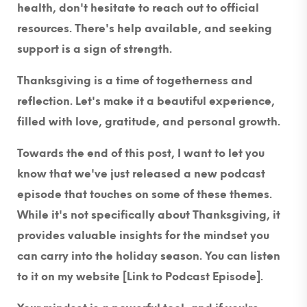
health, don't hesitate to reach out to official
resources. There's help available, and seeking
support is a sign of strength.
Thanksgiving is a time of togetherness and
reflection. Let's make it a beautiful experience,
filled with love, gratitude, and personal growth.
Towards the end of this post, I want to let you
know that we've just released a new podcast
episode that touches on some of these themes.
While it's not specifically about Thanksgiving, it
provides valuable insights for the mindset you
can carry into the holiday season. You can listen
to it on my website [Link to Podcast Episode].