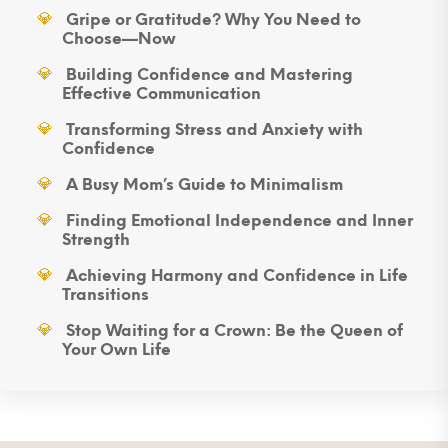
Gripe or Gratitude? Why You Need to
Choose—Now
Building Confidence and Mastering
Effective Communication
Transforming Stress and Anxiety with
Confidence
A Busy Mom’s Guide to Minimalism
Finding Emotional Independence and Inner
Strength
Achieving Harmony and Confidence in Life
Transitions
Stop Waiting for a Crown: Be the Queen of
Your Own Life