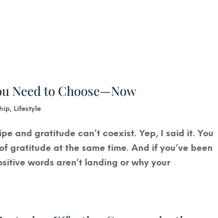
You Need to Choose—Now
hip
,
Lifestyle
ipe and gratitude can’t coexist. Yep, I said it. You
l of gratitude at the same time. And if you’ve been
ositive words aren’t landing or why your