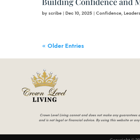
Building Confidence and 
by
scribe
|
Dec 10, 2025
|
Confidence
,
Leader
« Older Entries
Crown Level Living cannot and does not make any guarantees abou
and is not legal or financial advice. By using this website or any