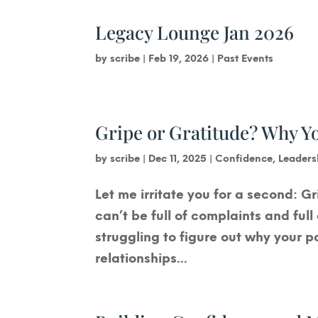
Legacy Lounge Jan 2026
by
scribe
|
Feb 19, 2026
|
Past Events
Gripe or Gratitude? Why 
by
scribe
|
Dec 11, 2025
|
Confidence
,
Leaders
Let me irritate you for a second: Gr
can’t be full of complaints and ful
struggling to figure out why your p
relationships...