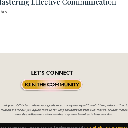
Mastering Effective Communication
ship
LET'S CONNECT
t your ability to achieve your goals or earn any money with their ideas, information, too
 related materials you agree to take full responsibility for your own results, or lack ther
own due diligence before making any investment or taking any risk.