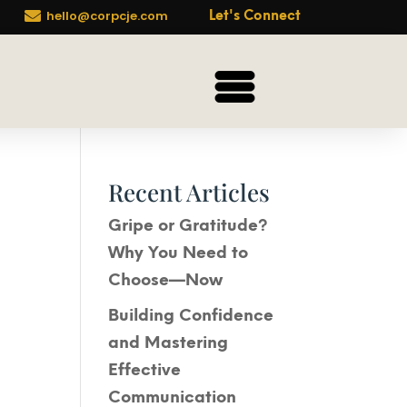

hello@corpcje.com
Let's Connect
Recent Articles
Gripe or Gratitude?
Why You Need to
Choose—Now
Building Confidence
and Mastering
Effective
Communication