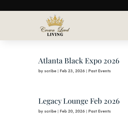
Atlanta Black Expo 2026
by
scribe
|
Feb 23, 2026
|
Past Events
Legacy Lounge Feb 2026
by
scribe
|
Feb 20, 2026
|
Past Events