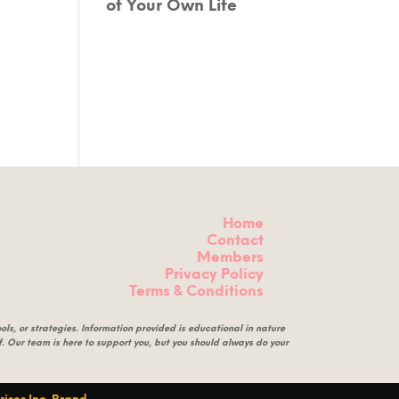
of Your Own Life
Home
Contact
Members
Privacy Policy
Terms & Conditions
ls, or strategies. Information provided is educational in nature
eof. Our team is here to support you, but you should always do your