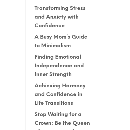
Transforming Stress
and Anxiety with
Confidence
A Busy Mom’s Guide
to Minimalism
Finding Emotional
Independence and
Inner Strength
Achieving Harmony
and Confidence in
Life Transitions
Stop Waiting for a
Crown: Be the Queen