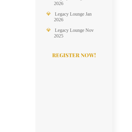
2026
Legacy Lounge Jan
2026
Legacy Lounge Nov
2025
REGISTER NOW!