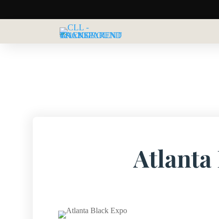
Atlanta