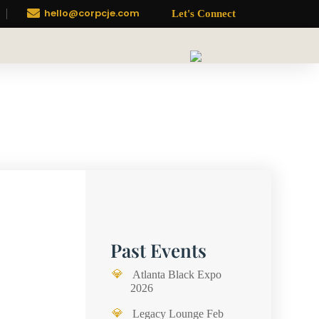

hello@corpcje.com
Let's Connect
Past Events
Atlanta Black Expo
2026
Legacy Lounge Feb