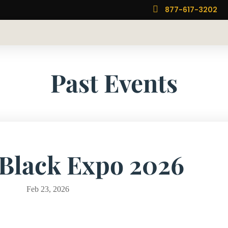

877-617-3202
Past Events
 Black Expo 2026
Feb 23, 2026