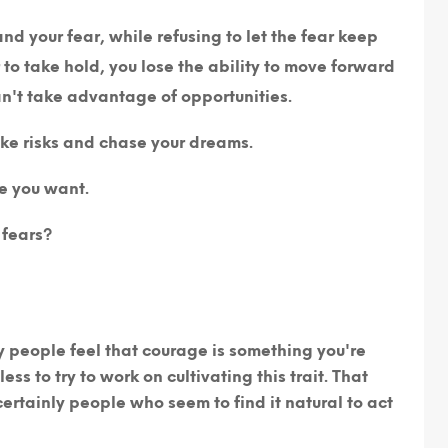
nd your fear, while refusing to let the fear keep
to take hold, you lose the ability to move forward
an't take advantage of opportunities.
ke risks and chase your dreams.
fe you want.
 fears?
people feel that courage is something you're
ess to try to work on cultivating this trait. That
ertainly people who seem to find it natural to act