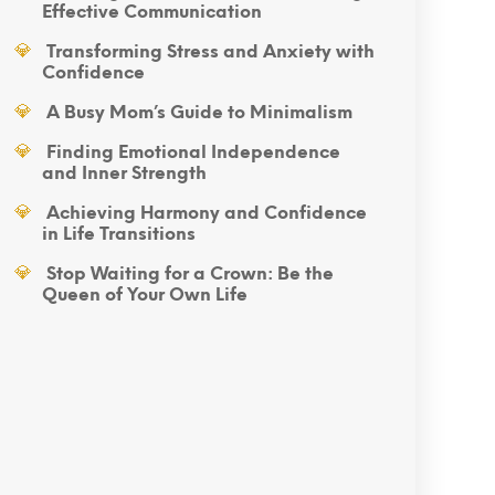
Effective Communication
Transforming Stress and Anxiety with
Confidence
A Busy Mom’s Guide to Minimalism
Finding Emotional Independence
and Inner Strength
Achieving Harmony and Confidence
in Life Transitions
Stop Waiting for a Crown: Be the
Queen of Your Own Life