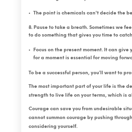
The point is chemicals can't decide the bes
Pause to take a breath.
Sometimes we feel 
to do something that gives you time to catc
Focus on the present moment. It can give yo
for a moment is essential for moving forw
To be a successful person, you’ll want to pro
The most important part of your life is the 
strength to live life on your terms, which is a
Courage can save you from undesirable situat
cannot summon courage by pushing through o
considering yourself.