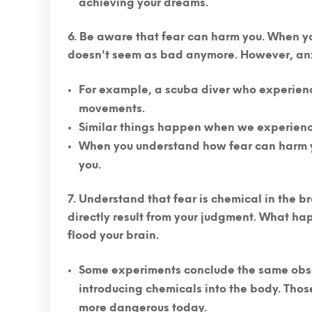
achieving your dreams.
Be aware that fear can harm you.
When you
doesn't seem as bad anymore. However, an
For example, a scuba diver who experien
movements.
Similar things happen when we experience
When you understand how fear can harm you, 
you.
Understand that fear is chemical in the br
directly result from your judgment. What hap
flood your brain.
Some experiments conclude the same obse
introducing chemicals into the body. Thos
more dangerous today.