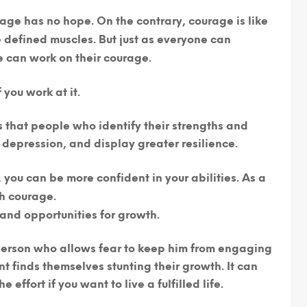
age has no hope. On the contrary,
courage is like
defined muscles. But just as everyone can
e can work on their courage.
you work at it.
that people who identify their strengths and
 depression, and display greater resilience.
you can be more confident in your abilities. As a
th courage.
and opportunities for growth.
erson who allows fear to keep him from engaging
nt finds themselves stunting their growth. It can
e effort if you want to live a fulfilled life.