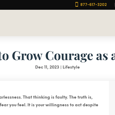

877-617-3202
to Grow Courage as 
Dec 11, 2023
|
Lifestyle
essness. That thinking is faulty. The truth is,
ear you feel.
It is your willingness to act despite