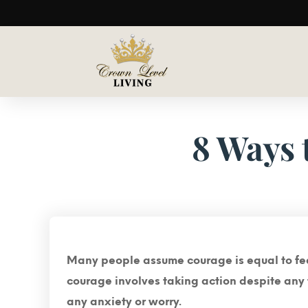
8 Ways 
Many people assume courage is equal to fearl
courage involves taking action despite any f
any anxiety or worry.