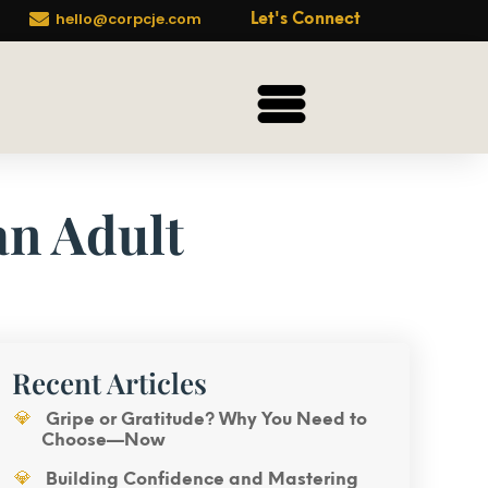

hello@corpcje.com
Let's Connect
an Adult
Recent Articles
Gripe or Gratitude? Why You Need to
Choose—Now
Building Confidence and Mastering