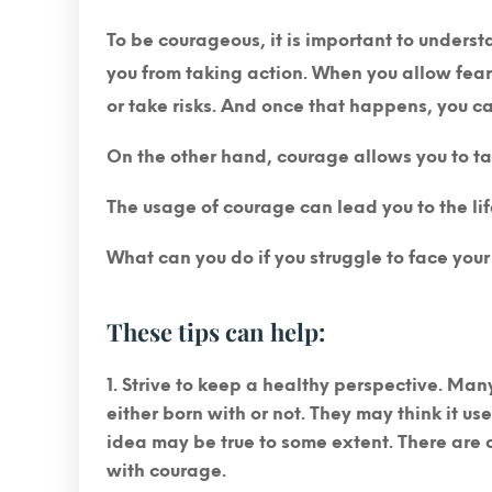
To be courageous, it is important to understa
you from taking action. When you allow fear 
or take risks. And once that happens, you c
On the other hand, courage allows you to ta
The usage of courage can lead you to the li
What can you do if you struggle to face your
These tips can help:
Strive to keep a healthy perspective.
Many 
either born with or not. They may think it usel
idea may be true to some extent. There are c
with courage.