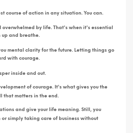
t course of action in any situation. You can.
overwhelmed by life. That's when it's essential
h up and breathe.
u mental clarity for the future. Letting things go
ard with courage.
sper inside and out.
development of courage. It's what gives you the
ll that matters in the end.
ions and give your life meaning. Still, you
r simply taking care of business without