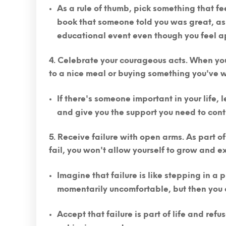
As a rule of thumb,
pick something that fe
book that someone told you was great, ask
educational event even though you feel a
Celebrate your courageous acts.
When you
to a nice meal or buying something you've w
If there's someone important in your life,
and give you the support you need to cont
Receive failure with open arms.
As part of
fail, you won't allow yourself to grow and 
Imagine that failure is like stepping in a
momentarily uncomfortable, but then you c
Accept that failure is part of life and refus