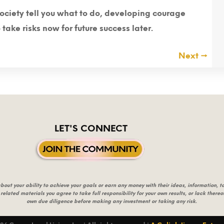
society tell you what to do, developing courage
ake risks now for future success later.
Next
→
LET'S CONNECT
t your ability to achieve your goals or earn any money with their ideas, information, too
 related materials you agree to take full responsibility for your own results, or lack ther
own due diligence before making any investment or taking any risk.