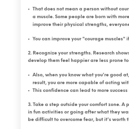
That does not mean a person without cour
a muscle.
Some people are born with more 
improve their physical strengths, everyon
You can improve your "courage muscles" if 
Recognize your strengths.
Research shows 
develop them feel happier are less prone to
Also, when you know what you're good at, 
result, you are more capable of acting wi
This confidence can lead to more success 
Take a step outside your comfort zone.
A p
in fun activities or going after what they wa
be difficult to overcome fear, but it's worth th