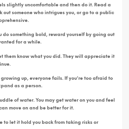
els slightly uncomfortable and then do it.
Read a
 out someone who intrigues you, or go to a public
pprehensive.
 do something bold, reward yourself by going out
anted for a while.
 let them know what you did.
They will appreciate it
inue.
 growing up, everyone fails. If you're too afraid to
expand as a person.
 puddle of water. You may get water on you and feel
an move on and be better for it.
e to let it hold you back from taking risks or