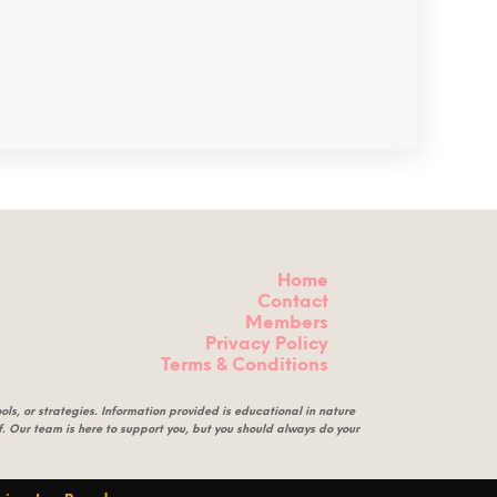
Home
Contact
Members
Privacy Policy
Terms & Conditions
ls, or strategies. Information provided is educational in nature
eof. Our team is here to support you, but you should always do your