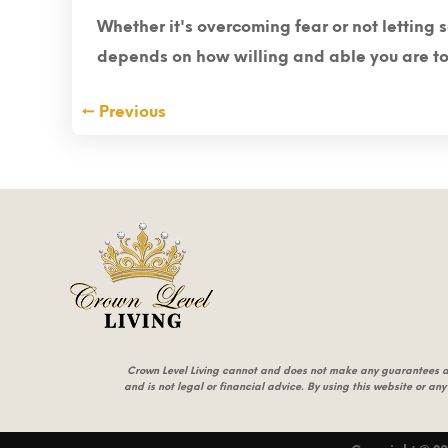
Whether it's overcoming fear or not letting 
depends on how willing and able you are to t
←
Previous
Crown Level Living cannot and does not make any guarantees abou
and is not legal or financial advice. By using this website or any