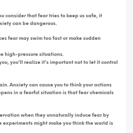
 consider that fear tries to keep us safe, it
xiety can be dangerous.
ces fear may swim too fast or make sudden
 high-pressure situations.
you'll realize it's important not to let it control
ain.
Anxiety can cause you to think your actions
pens in a fearful situation is that fear chemicals
rvation when they unnaturally induce fear by
e experiments might make you think the world is