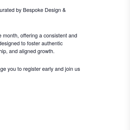
curated by Bespoke Design &
 month, offering a consistent and
designed to foster authentic
hip, and aligned growth.
e you to register early and join us