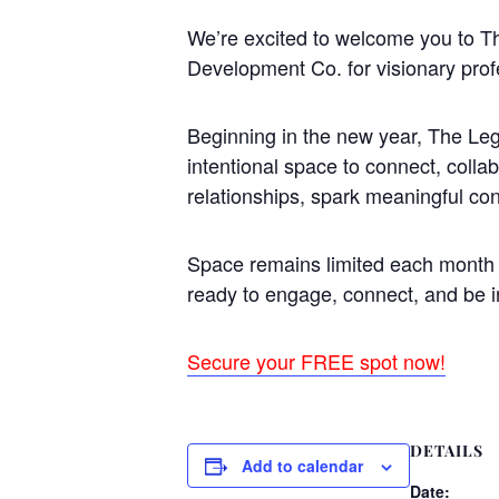
We’re excited to welcome you to 
Development Co. for visionary prof
Beginning in the new year, The Leg
intentional space to connect, colla
relationships, spark meaningful co
Space remains limited each month t
ready to engage, connect, and be i
Secure your FREE spot now!
DETAILS
Add to calendar
Date: