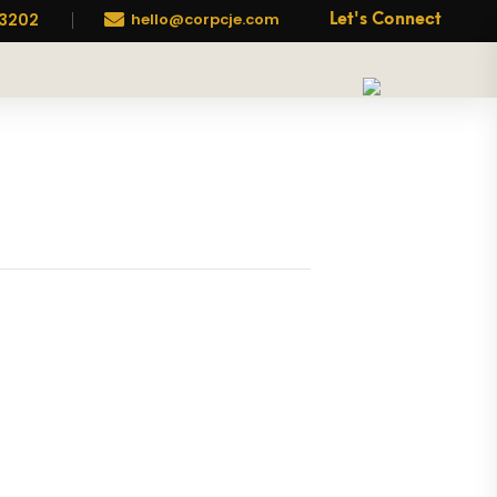
-3202

hello@corpcje.com
Let's Connect