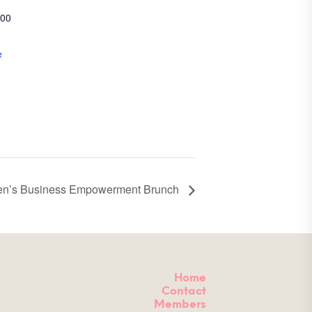
200
e
n’s Business Empowerment Brunch
Home
Contact
Members