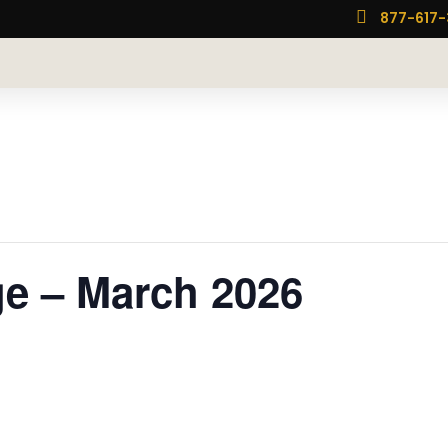

877-617
e – March 2026