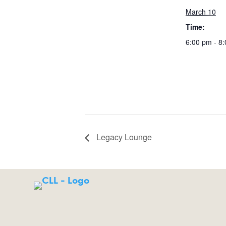
March 10
Time:
6:00 pm - 8
Legacy Lounge