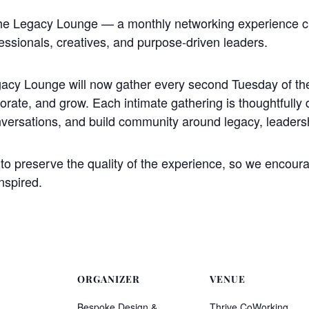
The Legacy Lounge — a monthly networking experience 
essionals, creatives, and purpose-driven leaders.
acy Lounge will now gather every second Tuesday of the
borate, and grow. Each intimate gathering is thoughtfully 
nversations, and build community around legacy, leaders
o preserve the quality of the experience, so we encourag
nspired.
ORGANIZER
VENUE
Bespoke Design &
Thrive CoWorking