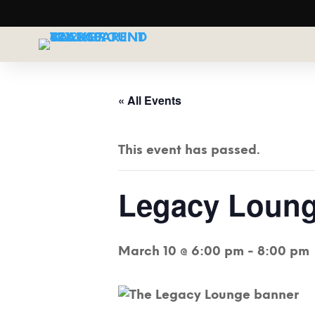
« All Events
This event has passed.
Legacy Loung
March 10 @ 6:00 pm
-
8:00 pm