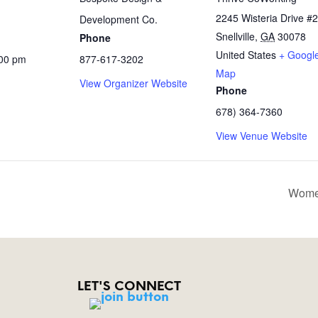
2245 Wisteria Drive #
Development Co.
Snellville
,
GA
30078
Phone
United States
+ Googl
:00 pm
877-617-3202
Map
View Organizer Website
Phone
678) 364-7360
View Venue Website
Wome
LET'S CONNECT