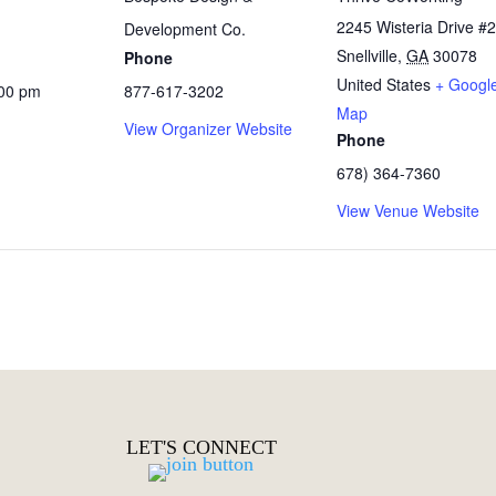
2245 Wisteria Drive #
Development Co.
Snellville
,
GA
30078
Phone
United States
+ Googl
:00 pm
877-617-3202
Map
View Organizer Website
Phone
678) 364-7360
View Venue Website
LET'S CONNECT