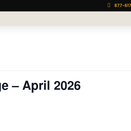

877-61
 – April 2026