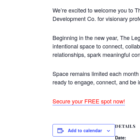
We’re excited to welcome you to 
Development Co. for visionary prof
Beginning in the new year, The Leg
intentional space to connect, colla
relationships, spark meaningful co
Space remains limited each month t
ready to engage, connect, and be i
Secure your FREE spot now!
DETAILS
Add to calendar
Date: