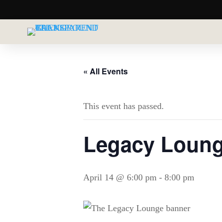
« All Events
This event has passed.
Legacy Lounge
April 14 @ 6:00 pm
-
8:00 pm