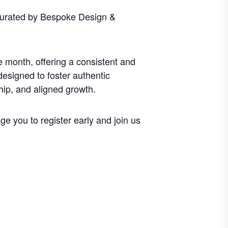
curated by Bespoke Design &
 month, offering a consistent and
designed to foster authentic
hip, and aligned growth.
e you to register early and join us