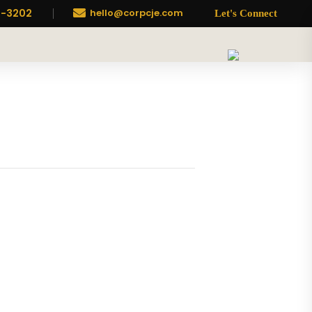
7-3202

hello@corpcje.com
Let's Connect