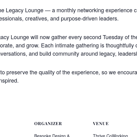
The Legacy Lounge — a monthly networking experience 
essionals, creatives, and purpose-driven leaders.
acy Lounge will now gather every second Tuesday of the
borate, and grow. Each intimate gathering is thoughtfully 
nversations, and build community around legacy, leaders
o preserve the quality of the experience, so we encourag
nspired.
ORGANIZER
VENUE
Bespoke Design &
Thrive CoWorking