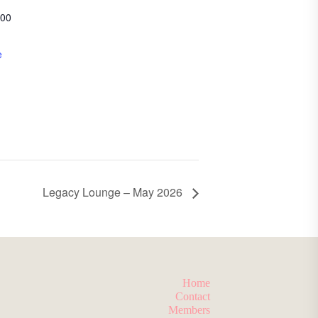
200
e
Legacy Lounge – May 2026
Home
Contact
Members