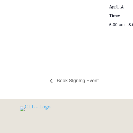
April 14
Time:
6:00 pm - 8
Book Signing Event