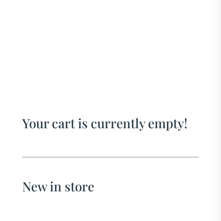
Your cart is currently empty!
New in store