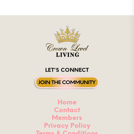
LET'S CONNECT
Home
Contact
Members
Privacy Policy
Terms & Conditions