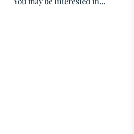
You may be interested in…